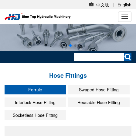
中文版
|
English
切
换
导
航
Hose Fittings
Ferrule
Swaged Hose Fitting
Interlock Hose Fitting
Reusable Hose Fitting
Socketless Hose Fitting