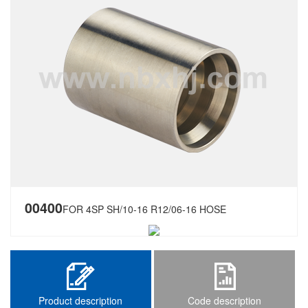
00400
FOR 4SP SH/10-16 R12/06-16 HOSE
Product description
Code description