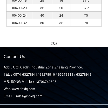
00400-16
25
16
61.5
00400-20
32
20
67.5
00400-24
40
24
75
00400-32
50
32
79
TOP
Contact Us
Add：Cixi Xiaolin Industrial Zone,Zhejiang Province.
TEL：0574-63278911/ 63278910 / 63278913 / 63278918
MR. SONG Mobile：13706740808
Web:www.nbxhj.com
Email：sales@nbxhj.com