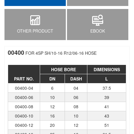
OTHER PRODUCT
EBOOK
00400
FOR 4SP SH/10-16 R12/06-16 HOSE
HOSE BORE
DIMENSIONS
PART NO.
DN
DASH
L
00400-04
6
04
37.5
00400-06
10
06
39
00400-08
12
08
41
00400-10
16
10
43
00400-12
20
12
51