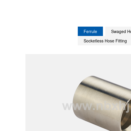
Ferrule
Swaged Ho
Socketless Hose Fitting