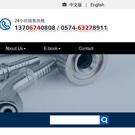
中文版
|
English
About Us
E-book
Contact