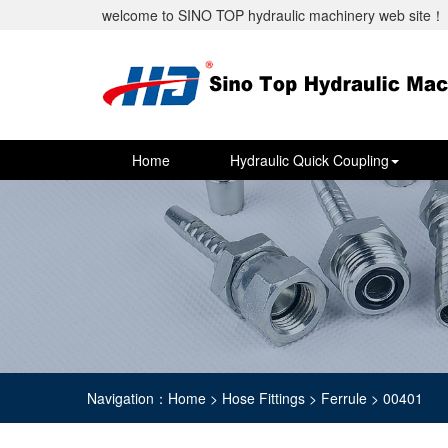
welcome to SINO TOP hydraulic machinery web site！
Home
Hydraulic Quick Coupling
Navigation：Home > Hose Fittings > Ferrule > 00401