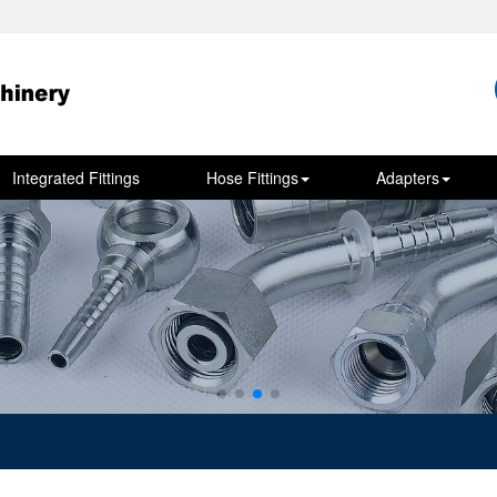
Integrated Fittings
Hose Fittings
Adapters