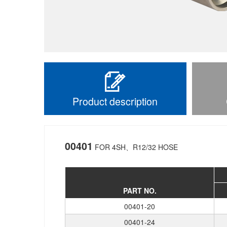
Product description
00401
FOR 4SH、R12/32 HOSE
PART NO.
00401-20
00401-24