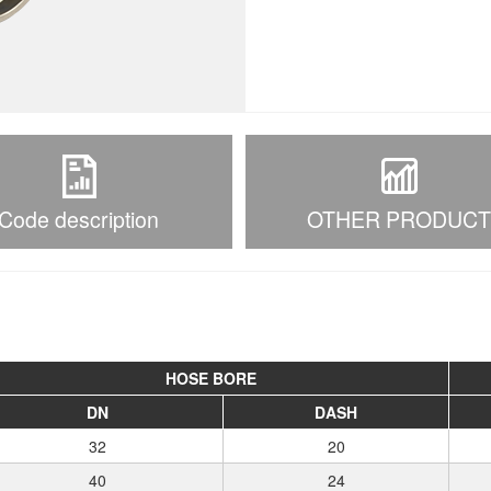
Code description
OTHER PRODUC
HOSE BORE
DN
DASH
32
20
40
24