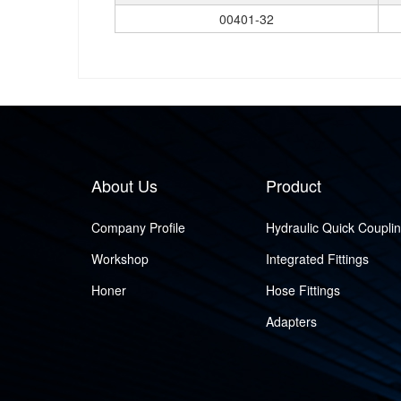
00401-32
About Us
Product
Company Profile
Hydraulic Quick Coupli
Workshop
Integrated Fittings
Honer
Hose Fittings
Adapters